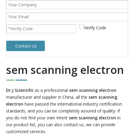
Contact Us
sem scanning electron
Dr.J Scientific
as a professional
sem scanning electron
manufacturer and supplier in China, all the
sem scanning
electron
have passed the international industry certification
standards, and you can be completely assured of quality. If
you do not find your own Intent
sem scanning electron
in
our product list, you can also contact us, we can provide
customized services.