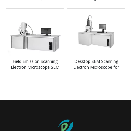
Microscope
Field Emission Scanning
Desktop SEM Scanning
Electron Microscope SEM
Electron Microscope for
Powder