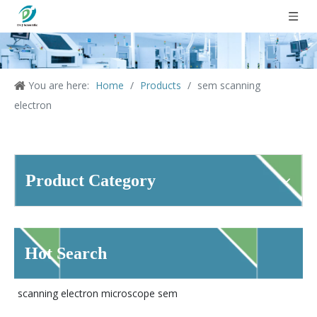
You are here:
Home
/
Products
/
sem scanning
electron
Product Category
Hot Search
scanning electron microscope sem