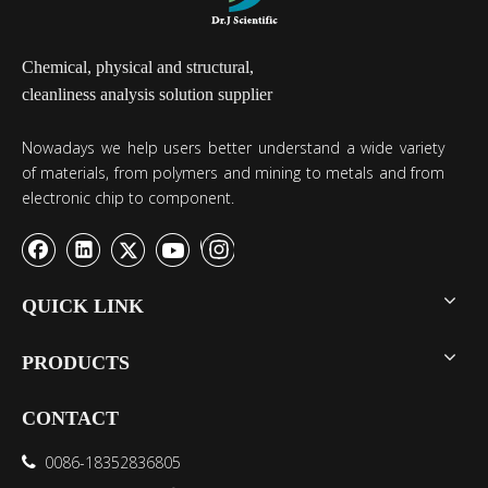
Chemical, physical and structural,
cleanliness analysis solution supplier
Nowadays we help users better understand a wide variety
of materials, from polymers and mining to metals and from
electronic chip to component.
QUICK LINK
PRODUCTS
CONTACT
0086-18352836805
