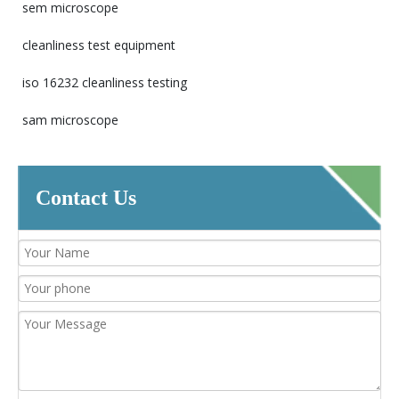
sem microscope
cleanliness test equipment
iso 16232 cleanliness testing
sam microscope
Contact Us