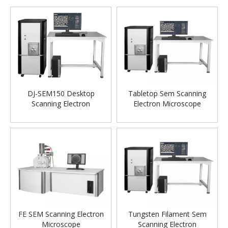
DJ-SEM150 Desktop
Tabletop Sem Scanning
Scanning Electron
Electron Microscope
Microscope SEM
FE SEM Scanning Electron
Tungsten Filament Sem
Microscope
Scanning Electron