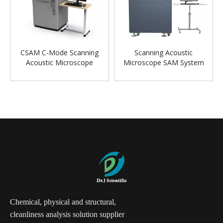
CSAM C-Mode Scanning
Scanning Acoustic
Acoustic Microscope
Microscope SAM System
For Laboratory
Chemical, physical and structural,
cleanliness analysis solution supplier