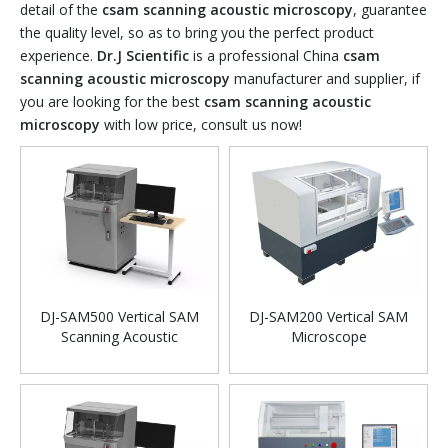
detail of the
csam scanning acoustic microscopy
, guarantee
the quality level, so as to bring you the perfect product
experience.
Dr.J Scientific
is a professional China
csam
scanning acoustic microscopy
manufacturer and supplier, if
you are looking for the best
csam scanning acoustic
microscopy
with low price, consult us now!
DJ-SAM500 Vertical SAM
DJ-SAM200 Vertical SAM
Scanning Acoustic
Microscope
Microscope