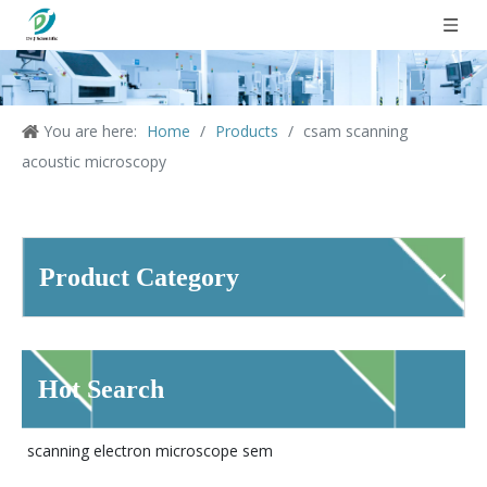
You are here:
Home
/
Products
/
csam scanning
acoustic microscopy
Product Category
Hot Search
scanning electron microscope sem