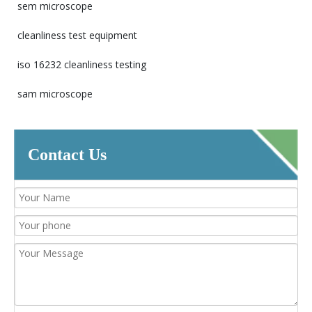
sem microscope
cleanliness test equipment
iso 16232 cleanliness testing
sam microscope
Contact Us