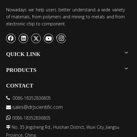
Nowadays we help users better understand a wide variety
of materials, from polymers and mining to metals and from
electronic chip to component.
QUICK LINK
PRODUCTS
CONTACT
0086-18352836805

sales@drjscientific.com


0086-18352836805
No. 35 Jingsheng Rd., Huishan District, Wuxi City, Jiangsu

Province, China.