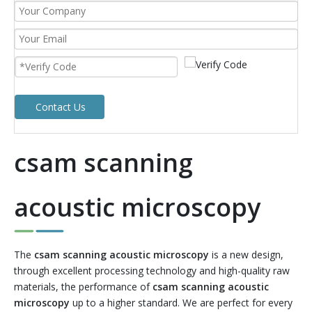
Contact Us
csam scanning
acoustic microscopy
The
csam scanning acoustic microscopy
is a new design,
through excellent processing technology and high-quality raw
materials, the performance of
csam scanning acoustic
microscopy
up to a higher standard. We are perfect for every