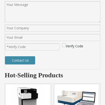
Contact Us
Hot-Selling Products