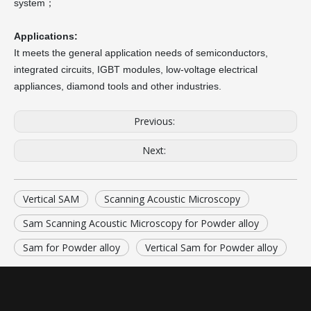
system；
Applications:
It meets the general application needs of semiconductors,
integrated circuits, IGBT modules, low-voltage electrical
appliances, diamond tools and other industries.
Previous:
Next:
Vertical SAM
Scanning Acoustic Microscopy
Sam Scanning Acoustic Microscopy for Powder alloy
Sam for Powder alloy
Vertical Sam for Powder alloy