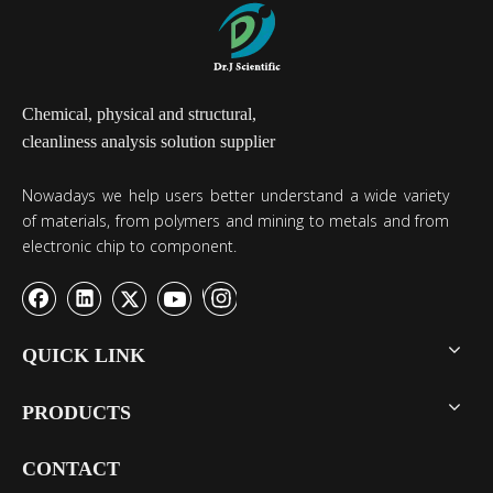
Chemical, physical and structural,
cleanliness analysis solution supplier
Nowadays we help users better understand a wide variety
of materials, from polymers and mining to metals and from
electronic chip to component.
QUICK LINK
PRODUCTS
CONTACT