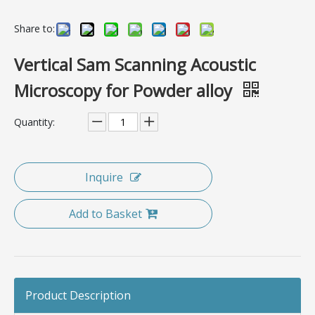
Share to:
Vertical Sam Scanning Acoustic
Microscopy for Powder alloy
Quantity:
Inquire
Add to Basket
Product Description