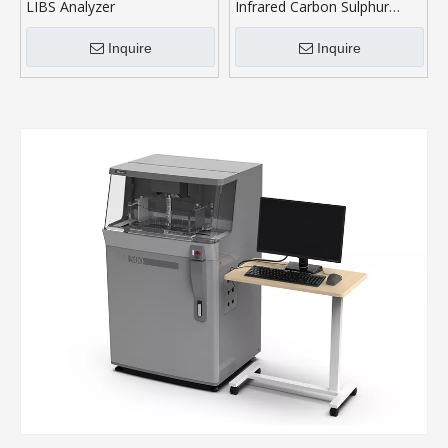
LIBS Analyzer
Infrared Carbon Sulphur
Analyser
Inquire
Inquire