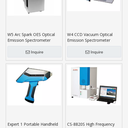
W5 Arc Spark OES Optical
W4 CCD Vacuum Optical
Emission Spectrometer
Emission Spectrometer
Inquire
Inquire
Expert 1 Portable Handheld
CS-8820S High Frequency