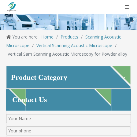
You are here:
Home
/
Products
/
Scanning Acoustic
Microscope
/
Vertical Scanning Acoustic Microscope
/
Vertical Sam Scanning Acoustic Microscopy for Powder alloy
Product Category
Contact Us