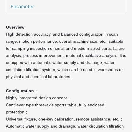
Parameter
Overview
High detection accuracy, and balanced configuration in scan
range, motion performance, overall machine size, etc., suitable
for sampling inspection of small and medium-sized parts, failure
analysis, process improvement, material qualitative analysis. It is
equipped with automatic water supply and drainage, water
circulation filtration system, which can be used in workshops or
physical and chemical laboratories.
Configuration：
Highly integrated design concept；
Cantilever type three-axis sports table, fully enclosed
protection；
Universal fixture, one-key calibration, remote assistance, etc.；
Automatic water supply and drainage, water circulation filtration