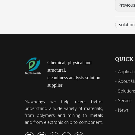
Previou
solution
QUICK
Chemical, physical and
structural,
Applicat
cleanliness analysis solution
About U
supplier
Solution
Service
Nowadays we help users better
understand a wide variety of materials,
News
from polymers and mining to metals
and from electronic chip to component.