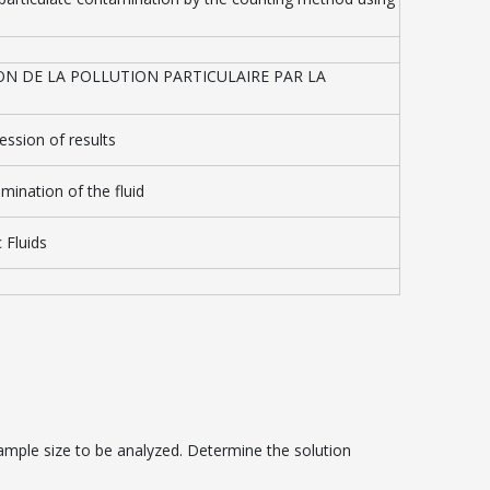
ON DE LA POLLUTION PARTICULAIRE PAR LA
ession of results
amination of the fluid
 Fluids
mple size to be analyzed. Determine the solution