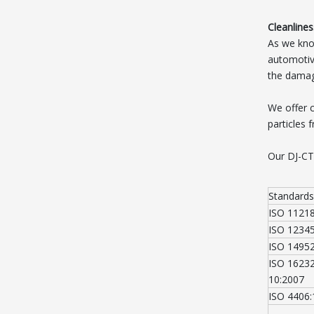
Cleanlines
As we know
automotive
the damage
We offer 
particles 
Our DJ-CT
Standards
ISO 1121
ISO 1234
ISO 1495
ISO 16232
10:2007
ISO 4406