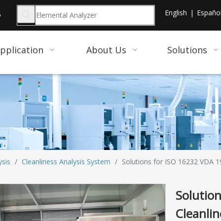
English
|
Españo
5
pplication
About Us
Solutions
ysis
/
Cleanliness Analysis System
/
Solutions for ISO 16232 VDA 19
Solutio
Cleanli