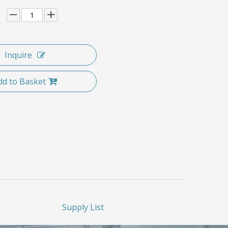
Inquire
dd to Basket
Supply List