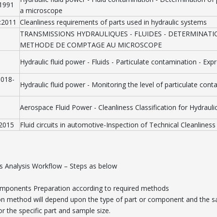
:1991
a microscope
:2011
Cleanliness requirements of parts used in hydraulic systems
TRANSMISSIONS HYDRAULIQUES - FLUIDES - DETERMINATI
METHODE DE COMPTAGE AU MICROSCOPE
Hydraulic fluid power - Fluids - Particulate contamination - Expr
1018-
Hydraulic fluid power - Monitoring the level of particulate cont
Aerospace Fluid Power - Cleanliness Classification for Hydraulic
1
:2015
Fluid circuits in automotive-Inspection of Technical Cleanliness
ss Analysis Workflow – Steps as below
omponents Preparation according to required methods
on method will depend upon the type of part or component and the sa
or the specific part and sample size.