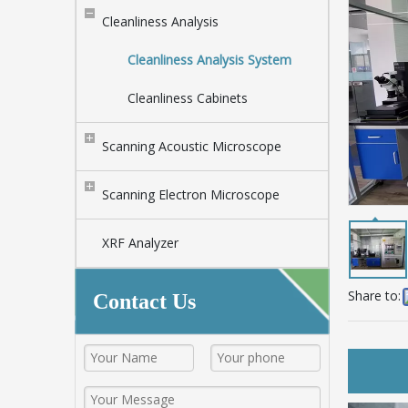
Cleanliness Analysis
Cleanliness Analysis System
Cleanliness Cabinets
Scanning Acoustic Microscope
Scanning Electron Microscope
XRF Analyzer
Share to:
Contact Us