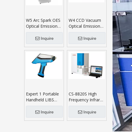
W5 Arc Spark OES
W4 CCD Vacuum
Optical Emission
Optical Emission
Spectrometer
Spectrometer
Inquire
Inquire
Expert 1 Portable
CS-8820S High
Handheld LIBS
Frequency Infrared
Analyzer
Carbon Sulphur
Analyser
Inquire
Inquire