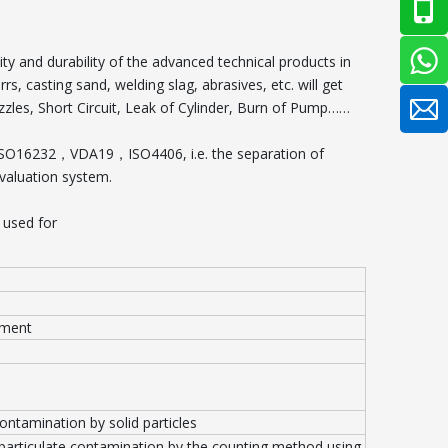
ity and durability of the advanced technical products in
rs, casting sand, welding slag, abrasives, etc. will get
zzles, Short Circuit, Leak of Cylinder, Burn of Pump……
 ISO16232，VDA19，ISO4406, i.e. the separation of
evaluation system.
 used for
pment
contamination by solid particles
 particulate contamination by the counting method using