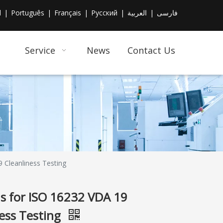
l
|
Português
|
Français
|
Pусский
|
العربية
|
فارسی
Service
News
Contact Us
 Cleanliness Testing
ns for ISO 16232 VDA 19
ness Testing