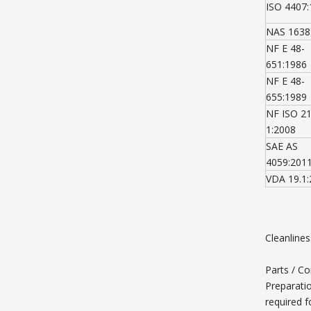
ISO 4407
NAS 1638
NF E 48-
651:1986
NF E 48-
655:1989
NF ISO 2
1:2008
SAE AS
4059:201
VDA 19.1
Cleanline
Parts / C
Preparati
required f