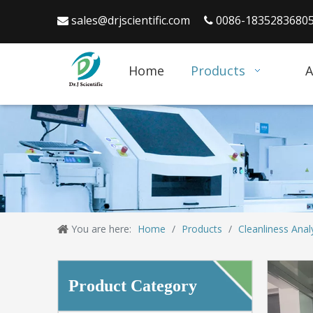
sales@drjscientific.com
0086-1835283680


Home
Products
A
You are here:
Home
/
Products
/
Cleanliness Anal
Product Category