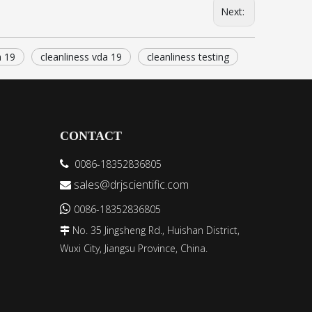
Next:
a 19
cleanliness vda 19
cleanliness testing
CONTACT
0086-18352836805

sales@drjscientific.com


0086-18352836805
No. 35 Jingsheng Rd., Huishan District,

Wuxi City, Jiangsu Province, China.