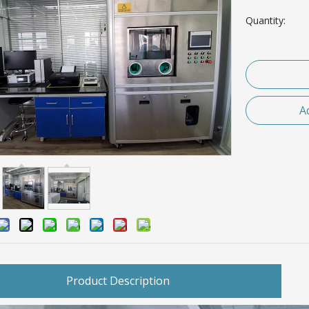
Quantity:
A
Product Description