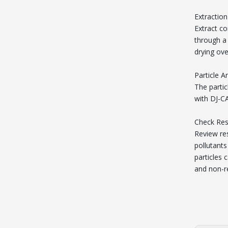
Extraction
Extract co
through a 
drying ov
Particle A
The partic
with DJ-C
Check Res
Review res
pollutants
particles 
and non-re