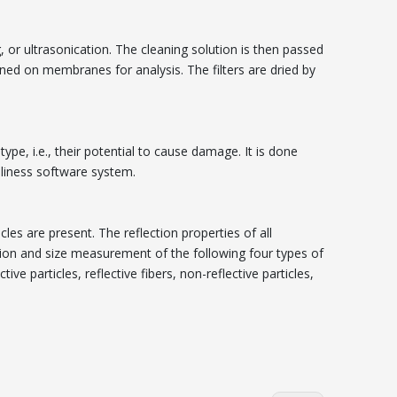
 or ultrasonication. The cleaning solution is then passed
ained on membranes for analysis. The filters are dried by
type, i.e., their potential to cause damage. It is done
nliness software system.
cles are present. The reflection properties of all
ation and size measurement of the following four types of
ve particles, reflective fibers, non-reflective particles,