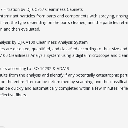
 / Filtration by DJ-CC767 Cleanliness Cabinets
ntaminant particles from parts and components with spraying, rinsing,
filter, the type depending on the parts cleaned, and the particles ret
en and then evaluated.
nalysis by DJ-CA100 Cleanliness Analysis System
les are detected, quantified, and classified according to their size and 
A100 Cleanliness Analysis System using a digital microscope and clea
ults according to ISO 16232 & VDA19
ults from the analysis and identify if any potentially catastrophic parti
 on the entire filter can be determined by scanning, and the classific
can be quickly and automatically completed within a few minutes: reflecti
flective fibers.