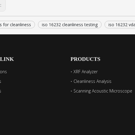
s:
s for cleanliness
iso 16232 cleanliness testing
iso 16232 vd
 LINK
PRODUCTS
ions
XRF Analyzer
s
Cleanliness Analysis
s
Scanning Acoustic Microscope