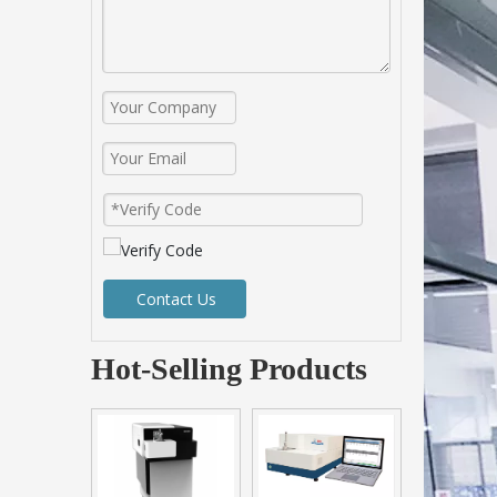
Contact Us
Hot-Selling Products