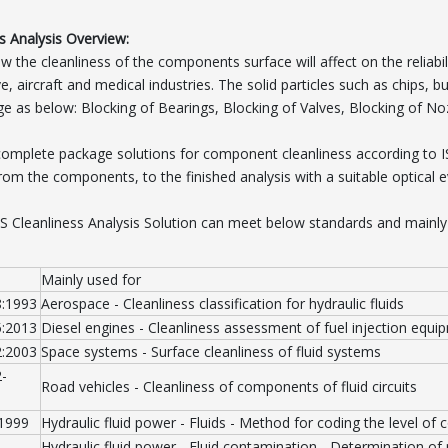
s Analysis Overview:
 the cleanliness of the components surface will affect on the reliabil
, aircraft and medical industries. The solid particles such as chips, bur
 as below: Blocking of Bearings, Blocking of Valves, Blocking of No
complete package solutions for component cleanliness according to
from the components, to the finished analysis with a suitable optical 
S Cleanliness Analysis Solution can meet below standards and mainly
Mainly used for
8:1993
Aerospace - Cleanliness classification for hydraulic fluids
5:2013
Diesel engines - Cleanliness assessment of fuel injection equi
2:2003
Space systems - Surface cleanliness of fluid systems
-
Road vehicles - Cleanliness of components of fluid circuits
:1999
Hydraulic fluid power - Fluids - Method for coding the level of 
Hydraulic fluid power - Fluid contamination - Determination of