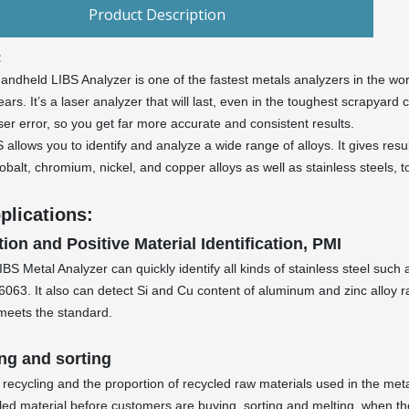
Product Description
:
andheld LIBS Analyzer is one of the fastest metals analyzers in the wor
ars. It’s a laser analyzer that will last, even in the toughest scrapyard c
er error, so you get far more accurate and consistent results.
 allows you to identify and analyze a wide range of alloys. It gives re
cobalt, chromium, nickel, and copper alloys as well as stainless steels, t
plications:
tion and Positive Material Identification, PMI
IBS Metal Analyzer can quickly identify all kinds of stainless steel su
063. It also can detect Si and Cu content of aluminum and zinc alloy r
meets the standard.
ng and sorting
 recycling and the proportion of recycled raw materials used in the met
ycled material before customers are buying, sorting and melting, when th