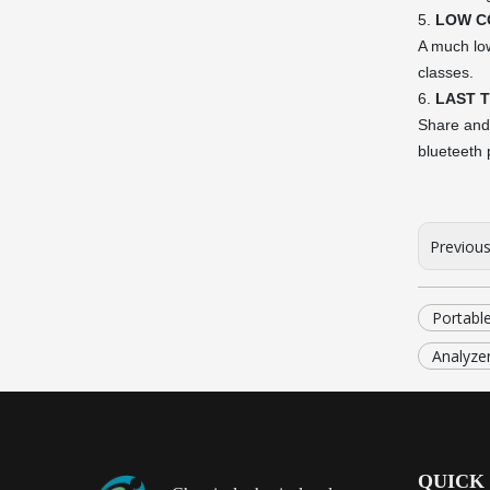
5.
LOW C
A much low
classes.
6.
LAST 
Share and 
blueteeth p
Previou
Portabl
Analyzer
QUICK