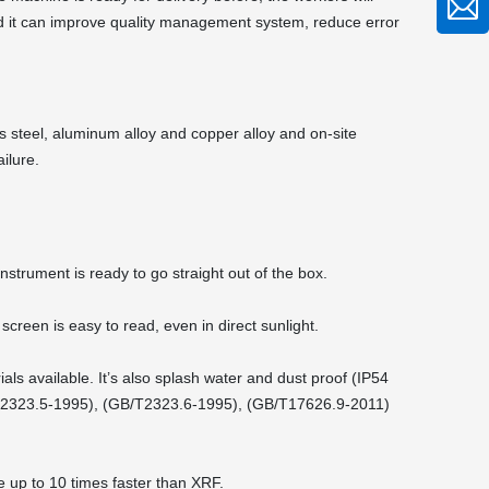
And it can improve quality management system, reduce error
ss steel, aluminum alloy and copper alloy and on-site
ilure.
instrument is ready to go straight out of the box.
screen is easy to read, even in direct sunlight.
ls available. It’s also splash water and dust proof (IP54
/T2323.5-1995), (GB/T2323.6-1995), (GB/T17626.9-2011)
e up to 10 times faster than XRF.