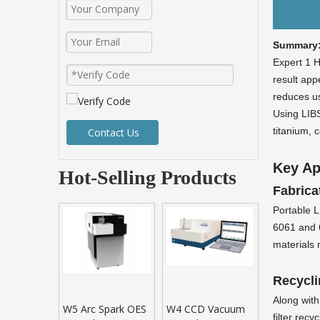
Summary
Expert 1 H
result appe
reduces us
Using LIBS
titanium, 
Contact Us
Key Ap
Hot-Selling Products
Fabrica
Portable L
6061 and 6
materials 
Recycli
Along with
W5 Arc Spark OES
W4 CCD Vacuum
filter rec