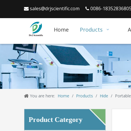
sales@drjscientific.com
0086-1835283680


Home
Products
A
You are here:
Home
/
Products
/
Hide
/
Portable
Product Category