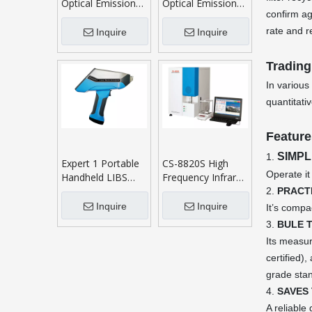
Optical Emission
Optical Emission
confirm ag
Spectrometer
Spectrometer
rate and r
Inquire
Inquire
Trading
In various
quantitati
Feature
SIMPL
1.
Expert 1 Portable
CS-8820S High
Operate it
Handheld LIBS
Frequency Infrared
Analyzer
Carbon Sulphur
2.
PRACT
Analyser
Inquire
Inquire
It’s compa
3.
BULE 
Its measur
certified
grade sta
4.
SAVES 
A reliable