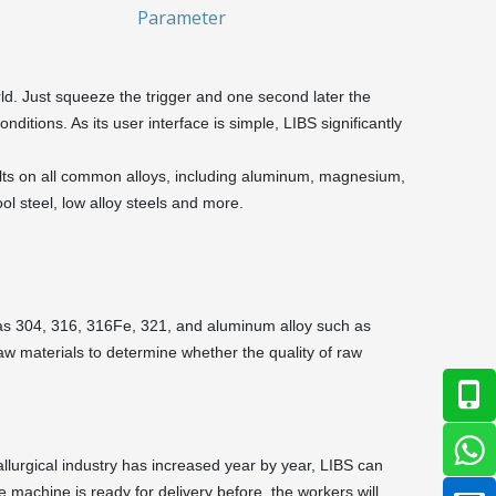
Parameter
ld. Just squeeze the trigger and one second later the
onditions. As its user interface is simple, LIBS significantly
sults on all common alloys, including aluminum, magnesium,
ool steel, low alloy steels and more.
ch as 304, 316, 316Fe, 321, and aluminum alloy such as
aw materials to determine whether the quality of raw
allurgical industry has increased year by year, LIBS can
e machine is ready for delivery before, the workers will