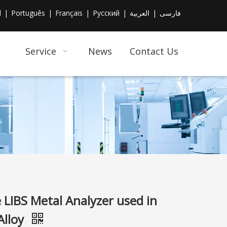
l
|
Português
|
Français
|
Pусский
|
العربية
|
فارسی
Service
News
Contact Us
 LIBS Metal Analyzer used in
Alloy