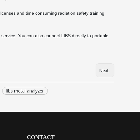
icenses and time consuming radiation safety training
service. You can also connect LIBS directly to portable
Next:
libs metal analyzer
CONTACT