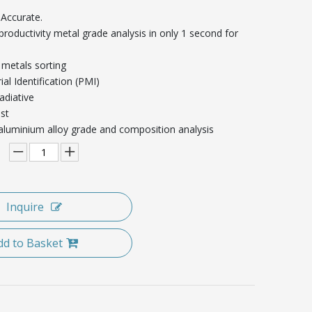
 Accurate.
-productivity metal grade analysis in only 1 second for
 metals sorting
ial Identification (PMI)
adiative
st
 aluminium alloy grade and composition analysis
Inquire
dd to Basket