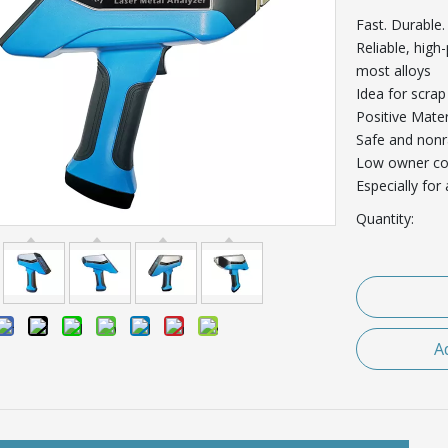
Fast. Durable.
Reliable, high
most alloys
Idea for scrap
Positive Mater
Safe and nonr
Low owner co
Especially for
Quantity:
A