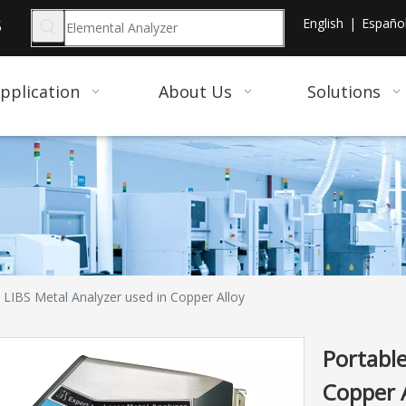
English
|
Españo
5
pplication
About Us
Solutions
 LIBS Metal Analyzer used in Copper Alloy
Portable
Copper 