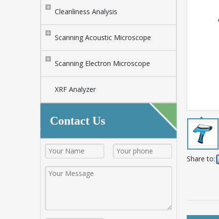
Cleanliness Analysis
Scanning Acoustic Microscope
Scanning Electron Microscope
XRF Analyzer
Contact Us
Share to: