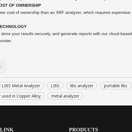
OST OF OWNERSHIP
er cost of ownership than an XRF analyzer, which requires expensive l
TECHNOLOGY
store your results securely, and generate reports with our cloud-based 
rinter.
s:
e LIBS Metal Analyzer
LIBS
libs analyzer
portable libs
 used in Copper Alloy
metal analyzer
 LINK
PRODUCTS