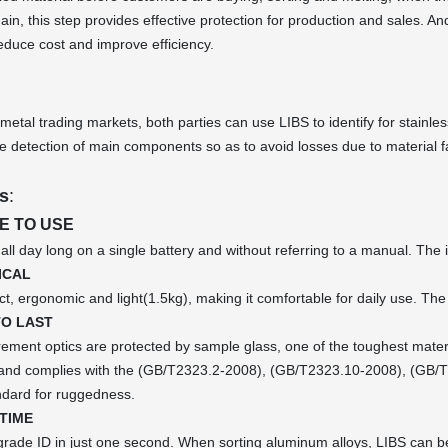
ain, this step provides effective protection for production and sales. 
educe cost and improve efficiency.
 metal trading markets, both parties can use LIBS to identify for stainle
ve detection of main components so as to avoid losses due to material fa
s
:
E TO USE
 all day long on a single battery and without referring to a manual. The 
ICAL
ct, ergonomic and light(1.5kg), making it comfortable for daily use. The 
TO LAST
ement optics are protected by sample glass, one of the toughest materia
), and complies with the (GB/T2323.2-2008), (GB/T2323.10-2008), (GB
ndard for ruggedness.
TIME
 grade ID in just one second. When sorting aluminum alloys, LIBS can b