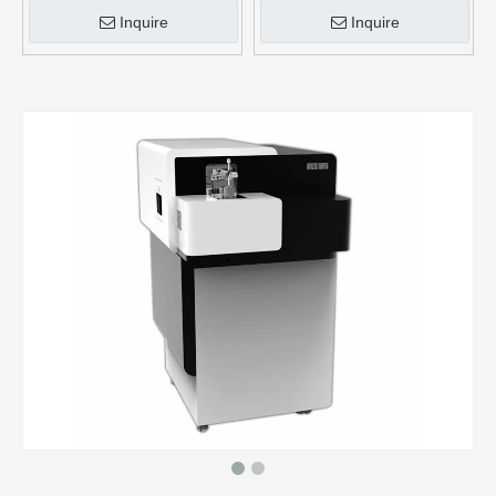
Inquire
Inquire