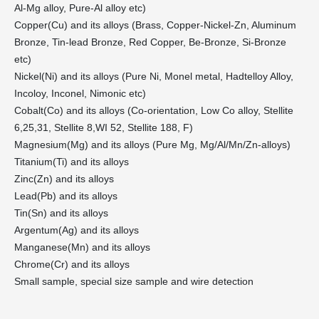
Al-Mg alloy, Pure-Al alloy etc)
Copper(Cu) and its alloys (Brass, Copper-Nickel-Zn, Aluminum
Bronze, Tin-lead Bronze, Red Copper, Be-Bronze, Si-Bronze
etc)
Nickel(Ni) and its alloys (Pure Ni, Monel metal, Hadtelloy Alloy,
Incoloy, Inconel, Nimonic etc)
Cobalt(Co) and its alloys (Co-orientation, Low Co alloy, Stellite
6,25,31, Stellite 8,WI 52, Stellite 188, F)
Magnesium(Mg) and its alloys (Pure Mg, Mg/Al/Mn/Zn-alloys)
Titanium(Ti) and its alloys
Zinc(Zn) and its alloys
Lead(Pb) and its alloys
Tin(Sn) and its alloys
Argentum(Ag) and its alloys
Manganese(Mn) and its alloys
Chrome(Cr) and its alloys
Small sample, special size sample and wire detection