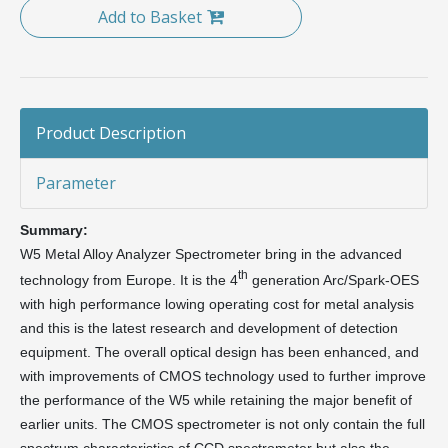
Add to Basket
Product Description
Parameter
Summary:
W5 Metal Alloy Analyzer Spectrometer bring in the advanced
th
technology from Europe. It is the 4
generation Arc/Spark-OES
with high performance lowing operating cost for metal analysis
and this is the latest research and development of detection
equipment. The overall optical design has been enhanced, and
with improvements of CMOS technology used to further improve
the performance of the W5 while retaining the major benefit of
earlier units. The CMOS spectrometer is not only contain the full