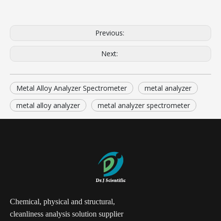
Previous:
Next:
Metal Alloy Analyzer Spectrometer
metal analyzer
metal alloy analyzer
metal analyzer spectrometer
Chemical, physical and structural,
cleanliness analysis solution supplier