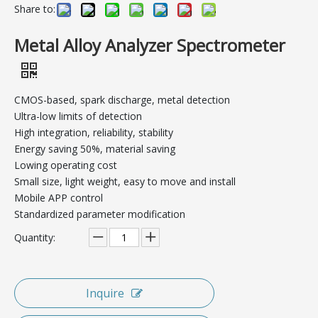
Share to:
Metal Alloy Analyzer Spectrometer
CMOS-based, spark discharge, metal detection
Ultra-low limits of detection
High integration, reliability, stability
Energy saving 50%, material saving
Lowing operating cost
Small size, light weight, easy to move and install
Mobile APP control
Standardized parameter modification
Quantity:
Inquire