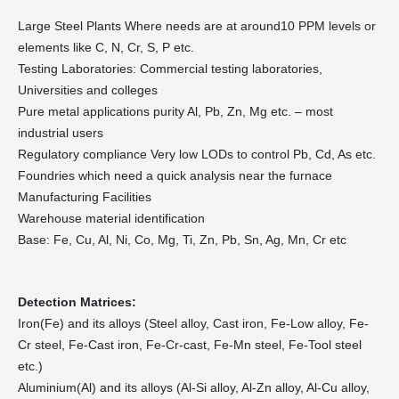
Large Steel Plants Where needs are at around10 PPM levels or
elements like C, N, Cr, S, P etc.
Testing Laboratories: Commercial testing laboratories,
Universities and colleges
Pure metal applications purity Al, Pb, Zn, Mg etc. – most
industrial users
Regulatory compliance Very low LODs to control Pb, Cd, As etc.
Foundries which need a quick analysis near the furnace
Manufacturing Facilities
Warehouse material identification
Base: Fe, Cu, Al, Ni, Co, Mg, Ti, Zn, Pb, Sn, Ag, Mn, Cr etc
Detection Matrices:
Iron(Fe) and its alloys (Steel alloy, Cast iron, Fe-Low alloy, Fe-
Cr steel, Fe-Cast iron, Fe-Cr-cast, Fe-Mn steel, Fe-Tool steel
etc.)
Aluminium(Al) and its alloys (Al-Si alloy, Al-Zn alloy, Al-Cu alloy,