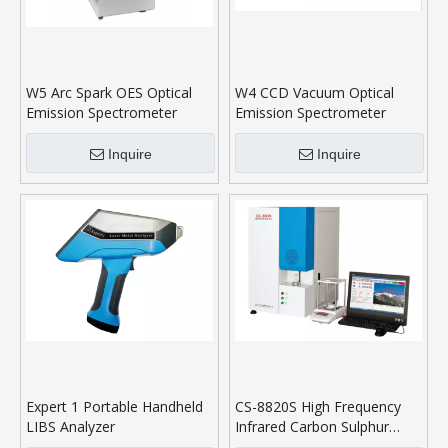
W5 Arc Spark OES Optical
W4 CCD Vacuum Optical
Emission Spectrometer
Emission Spectrometer
Inquire
Inquire
Expert 1 Portable Handheld
CS-8820S High Frequency
LIBS Analyzer
Infrared Carbon Sulphur
Analyser