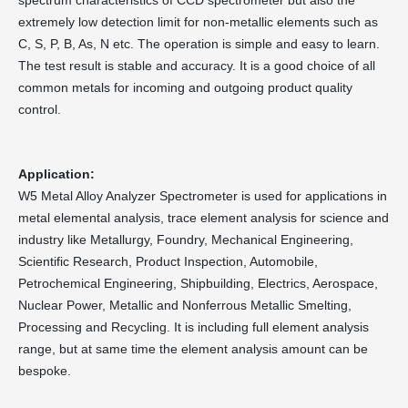
spectrum characteristics of CCD spectrometer but also the
extremely low detection limit for non-metallic elements such as
C, S, P, B, As, N etc. The operation is simple and easy to learn.
The test result is stable and accuracy. It is a good choice of all
common metals for incoming and outgoing product quality
control.
Application:
W5 Metal Alloy Analyzer Spectrometer is used for applications in
metal elemental analysis, trace element analysis for science and
industry like Metallurgy, Foundry, Mechanical Engineering,
Scientific Research, Product Inspection, Automobile,
Petrochemical Engineering, Shipbuilding, Electrics, Aerospace,
Nuclear Power, Metallic and Nonferrous Metallic Smelting,
Processing and Recycling. It is including full element analysis
range, but at same time the element analysis amount can be
bespoke.