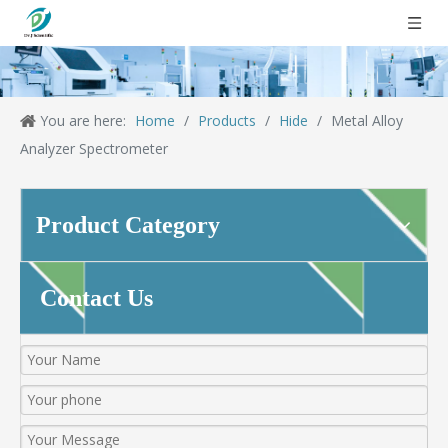
You are here:
Home
/
Products
/
Hide
/
Metal Alloy
Analyzer Spectrometer
Product Category
Contact Us