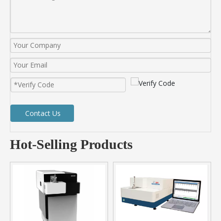
Contact Us
Hot-Selling Products