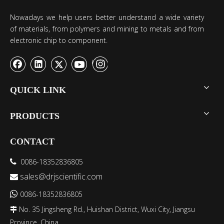
Nowadays we help users better understand a wide variety
of materials, from polymers and mining to metals and from
electronic chip to component.
QUICK LINK
PRODUCTS
CONTACT
0086-18352836805

sales@drjscientific.com


0086-18352836805
No. 35 Jingsheng Rd., Huishan District, Wuxi City, Jiangsu

Province, China.