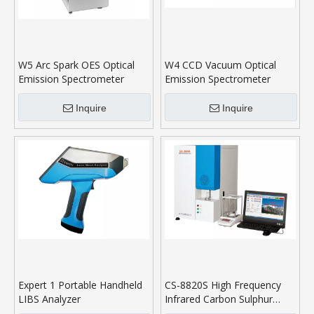
W5 Arc Spark OES Optical
W4 CCD Vacuum Optical
Emission Spectrometer
Emission Spectrometer
Inquire
Inquire
Expert 1 Portable Handheld
CS-8820S High Frequency
LIBS Analyzer
Infrared Carbon Sulphur
Analyser