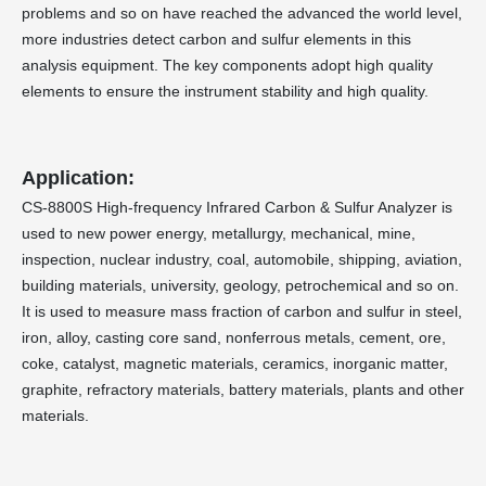
problems and so on have reached the advanced the world level,
more industries detect carbon and sulfur elements in this
analysis equipment. The key components adopt high quality
elements to ensure the instrument stability and high quality.
Application:
CS-8800S High-frequency Infrared Carbon & Sulfur Analyzer is
used to new power energy, metallurgy, mechanical, mine,
inspection, nuclear industry, coal, automobile, shipping, aviation,
building materials, university, geology, petrochemical and so on.
It is used to measure mass fraction of carbon and sulfur in steel,
iron, alloy, casting core sand, nonferrous metals, cement, ore,
coke, catalyst, magnetic materials, ceramics, inorganic matter,
graphite, refractory materials, battery materials, plants and other
materials.