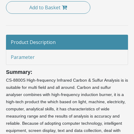
Add to Basket
Product Description
Parameter
Summary:
CS-8800S High-frequency Infrared Carbon & Sulfur Analysis is is
suitable for multi field and all around. Carbon and sulfur
analyser combines with high-frequency induction burner, it is a
high-tech product the which based on light, machine, electricity,
computer, analytical skills, it has characteristics of wide
measuring range and the results of analysis is accuracy and
reliable. Because of adopting computer technology, intelligent
equipment, screen display, text and data collection, deal with