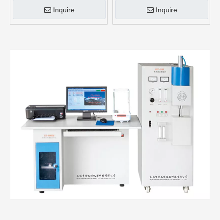
Inquire
Inquire