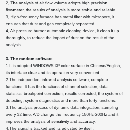
2, The analysis of air flow volume adopts high precision
flowmeter, the results of analysis is more stable and reliable.
3, High-frequency furnace has metal filter with micropore, it
ensures that dust and gas completely separated.
4, Air pressure burner automatic cleaning device, it clean it up
thoroughly, to reduce the impact of dust on the result of the
analysis.
3. The random software
1.It is adopted WINDOWS XP color surface in Chinese/English,
its interface clear and its operation very convenient.
2.The independent infrared analysis software, complete
functions. It has the functions of channel selection, data
statistics, breakpoint correction, results corrected, the system of
detecting, system diagnostics and more than forty functions.
3.The analysis process of dynamic data integration, sampling
every 32 time, A/D change the frequency 150Hz-200Hz and it
improves the analysis of sensitivity and accuracy.
4.The signal is tracked and its adjusted by itself.