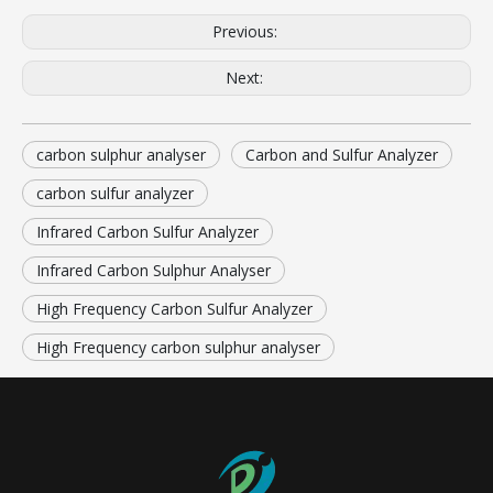
Previous:
Next:
carbon sulphur analyser
Carbon and Sulfur Analyzer
carbon sulfur analyzer
Infrared Carbon Sulfur Analyzer
Infrared Carbon Sulphur Analyser
High Frequency Carbon Sulfur Analyzer
High Frequency carbon sulphur analyser