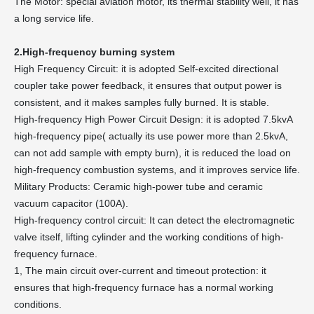
The Motor: special aviation motor, its thermal stability well, it has
a long service life.
2.High-frequency burning system
High Frequency Circuit: it is adopted Self-excited directional
coupler take power feedback, it ensures that output power is
consistent, and it makes samples fully burned. It is stable.
High-frequency High Power Circuit Design: it is adopted 7.5kvA
high-frequency pipe( actually its use power more than 2.5kvA,
can not add sample with empty burn), it is reduced the load on
high-frequency combustion systems, and it improves service life.
Military Products: Ceramic high-power tube and ceramic
vacuum capacitor (100A).
High-frequency control circuit: It can detect the electromagnetic
valve itself, lifting cylinder and the working conditions of high-
frequency furnace.
1, The main circuit over-current and timeout protection: it
ensures that high-frequency furnace has a normal working
conditions.