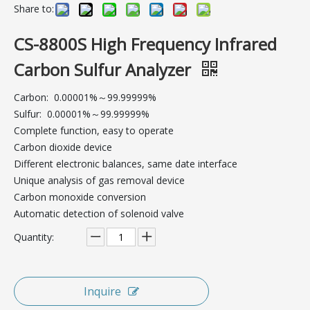
Share to:
CS-8800S High Frequency Infrared
Carbon Sulfur Analyzer
Carbon:  0.00001%～99.99999%
Sulfur:  0.00001%～99.99999%
Complete function, easy to operate
Carbon dioxide device
Different electronic balances, same date interface
Unique analysis of gas removal device
Carbon monoxide conversion
Automatic detection of solenoid valve
Quantity:
Inquire