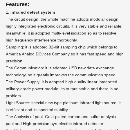
Features:
1. Infrared detect system
The circuit design: the whole machine adopts modular design,
highly integrated electronic circuits, it is very stable and reliable,
meanwhile, it is adopted multi-level isolation so as to resolve
high frequency interference thoroughly.
Sampling: it is adopted 32-bit sampling chip which belongs to
America Analog DCvices Company so it has fast speed and high
precision.
The Communication: it is adopted USB new data exchange
technology, so it greatly improves the communication speed.
The Power Supply: it is adopted high quality linear integrated
military-grade power module, its output stable and there is no
problem.
Light Source: special new type platinum infrared light source, it
is efficient and its spectral stability.
The Analysis of pool: Gold-plated carbon and sulfur analysis
pool and High-precision pyroelectric infrared detector.