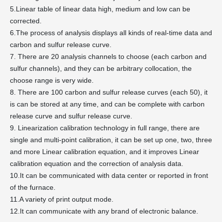
5.Linear table of linear data high, medium and low can be
corrected.
6.The process of analysis displays all kinds of real-time data and
carbon and sulfur release curve.
7. There are 20 analysis channels to choose (each carbon and
sulfur channels), and they can be arbitrary collocation, the
choose range is very wide.
8. There are 100 carbon and sulfur release curves (each 50), it
is can be stored at any time, and can be complete with carbon
release curve and sulfur release curve.
9. Linearization calibration technology in full range, there are
single and multi-point calibration, it can be set up one, two, three
and more Linear calibration equation, and it improves Linear
calibration equation and the correction of analysis data.
10.It can be communicated with data center or reported in front
of the furnace.
11.A variety of print output mode.
12.It can communicate with any brand of electronic balance.