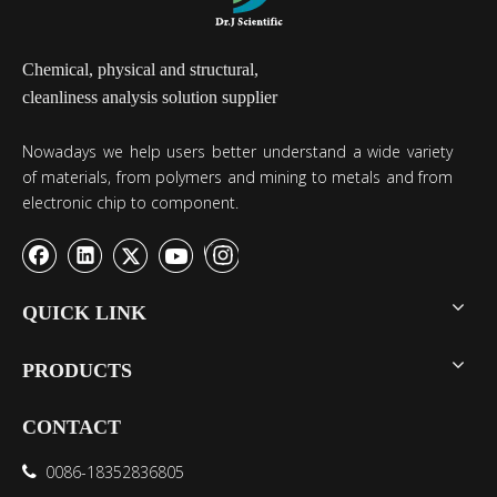
Chemical, physical and structural,
cleanliness analysis solution supplier
Nowadays we help users better understand a wide variety
of materials, from polymers and mining to metals and from
electronic chip to component.
QUICK LINK
PRODUCTS
CONTACT
0086-18352836805
