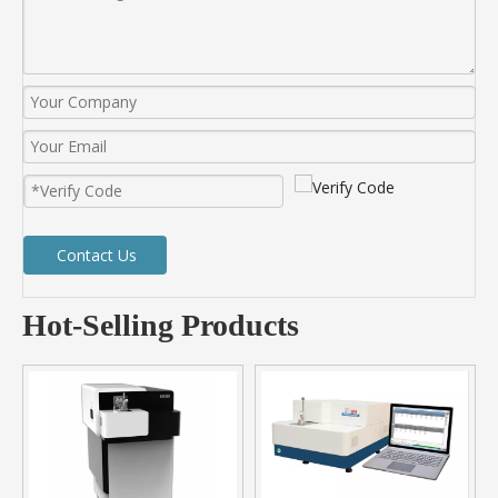
Contact Us
Hot-Selling Products