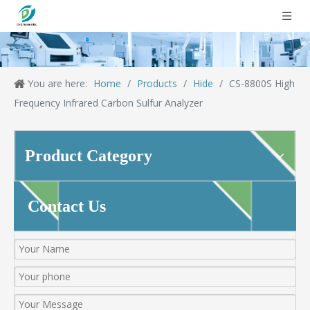
You are here:
Home
/
Products
/
Hide
/
CS-8800S High
Frequency Infrared Carbon Sulfur Analyzer
Product Category
Contact Us